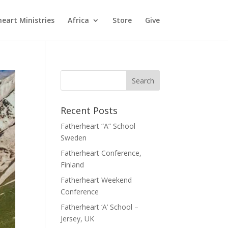
eart Ministries
Africa
Store
Give
Recent Posts
Fatherheart “A” School
Sweden
Fatherheart Conference,
Finland
Fatherheart Weekend
Conference
Fatherheart ‘A’ School –
Jersey, UK