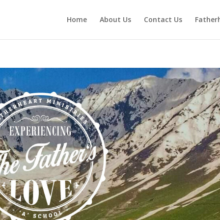
Home
About Us
Contact Us
Fatherh