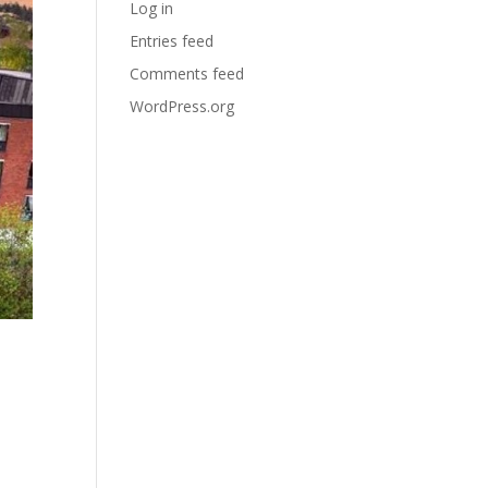
Log in
Entries feed
Comments feed
WordPress.org