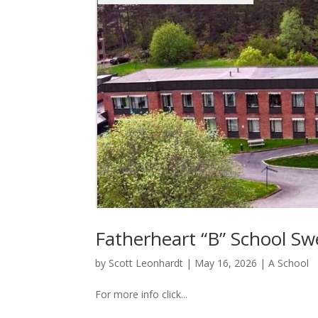
Fatherheart “B” School S
by
Scott Leonhardt
|
May 16, 2026
|
A School
For more info click...