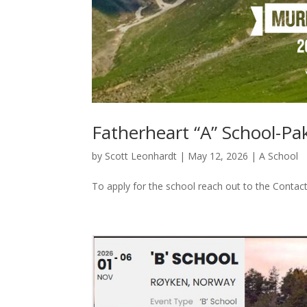
Fatherheart “A” School-Pa
by
Scott Leonhardt
|
May 12, 2026
|
A School
To apply for the school reach out to the Contac