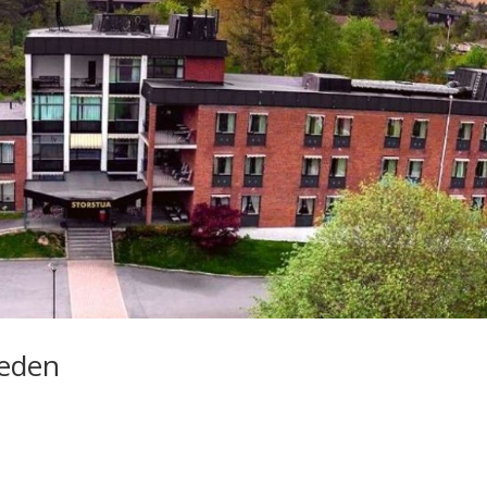
weden