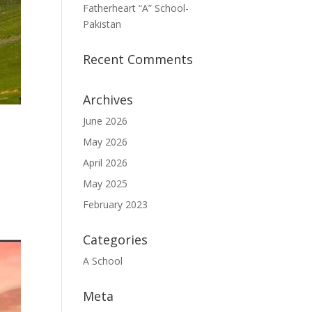
Fatherheart “A” School-
Pakistan
Recent Comments
Archives
June 2026
May 2026
April 2026
May 2025
February 2023
Categories
A School
Meta