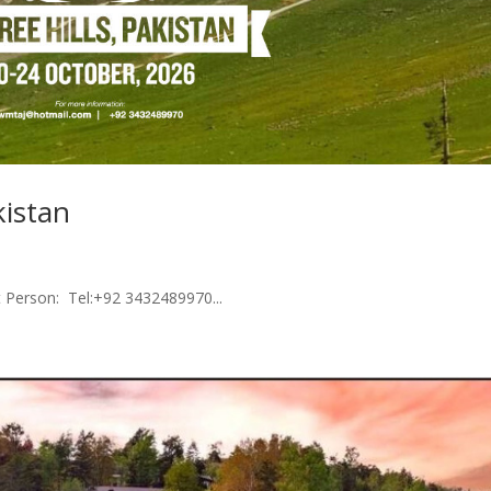
kistan
t Person: Tel:+92 3432489970...